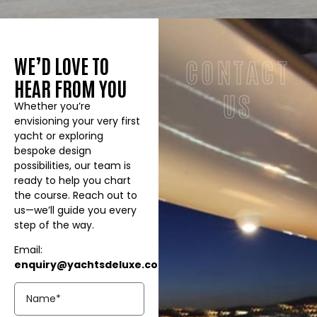
WE’D LOVE TO
CONTACT
HEAR FROM YOU
US
Whether you’re
envisioning your very first
yacht or exploring
bespoke design
possibilities, our team is
ready to help you chart
the course. Reach out to
us—we’ll guide you every
step of the way.
Email:
enquiry@yachtsdeluxe.co