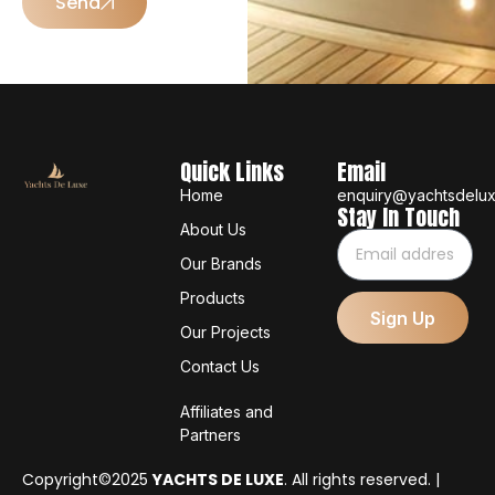
Send
Quick Links
Email
Home
enquiry@yachtsdelu
Stay In Touch
About Us
Our Brands
Products
Sign Up
Our Projects
Contact Us
Affiliates and
Partners
Copyright©2025
YACHTS DE LUXE
. All rights reserved. |