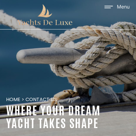
HOME
>
CONTACT US
WHERE YOUR DREAM
YACHT TAKES SHAPE